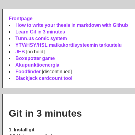
Frontpage
How to write your thesis in markdown with Github
Learn Git in 3 minutes
Tunn.us comic system
YTV/HSY/HSL matkakorttisysteemin tarkastelu
JEB
[on hold]
Boxspotter game
Akupunktioenergia
Foodfinder
[discontinued]
Blackjack cardcount tool
Git in 3 minutes
1. Install git