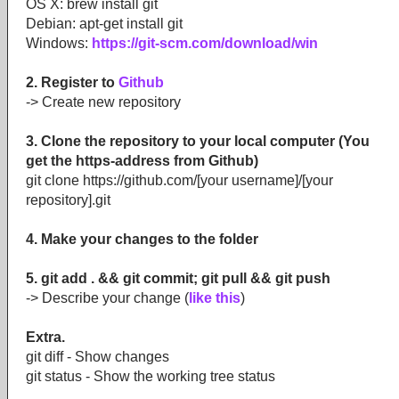
OS X: brew install git
Debian: apt-get install git
Windows:
https://git-scm.com/download/win
2. Register to
Github
-> Create new repository
3. Clone the repository to your local computer (You
get the https-address from Github)
git clone https://github.com/[your username]/[your
repository].git
4. Make your changes to the folder
5. git add . && git commit; git pull && git push
-> Describe your change (
like this
)
Extra.
git diff - Show changes
git status - Show the working tree status